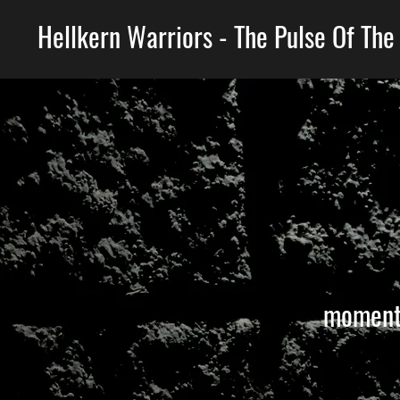
Hellkern Warriors - The Pulse Of The
moments