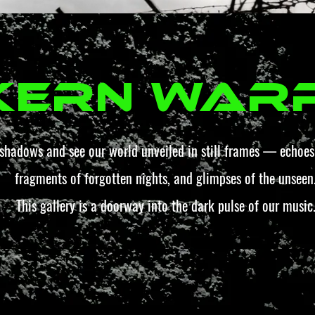
kern War
 shadows and see our world unveiled in still frames — echoes 
fragments of forgotten nights, and glimpses of the unseen
This gallery is a doorway into the dark pulse of our music