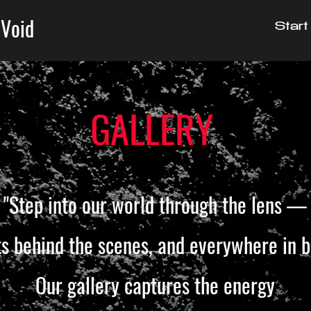
 Void
Start
GALLERY
"Step into our world through the lens —
 behind the scenes,
and everywhere in 
Our gallery captures the energy