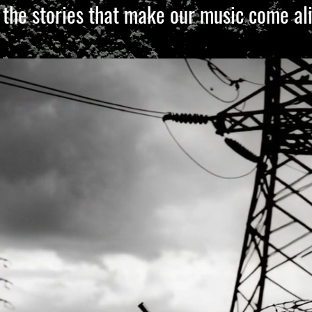
 the stories that make our music come ali