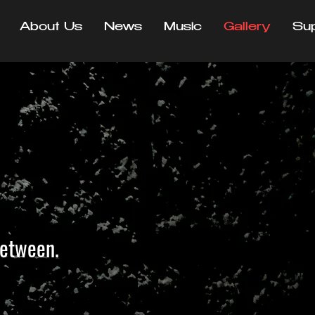
About Us
News
Music
Gallery
Su
between.