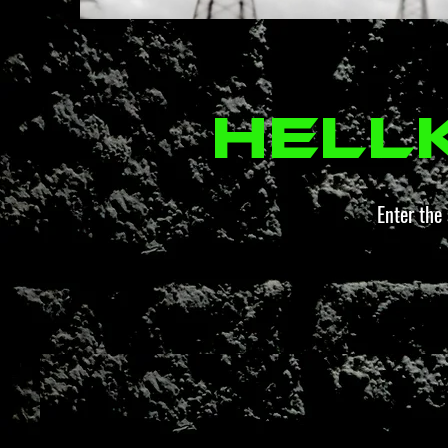
Hell
Enter the