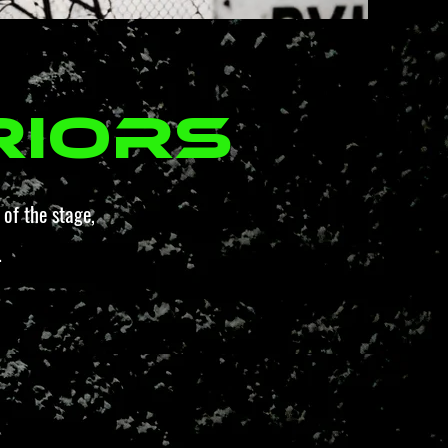
riors
of the stage,
.
.